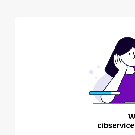
W
cibservice