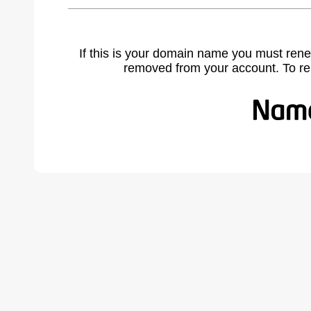
If this is your domain name you must rene
removed from your account. To r