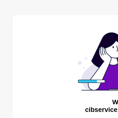
W
cibservice