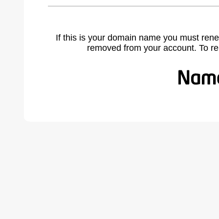
If this is your domain name you must rene
removed from your account. To r