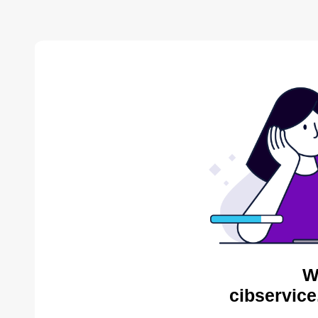
W
cibservice