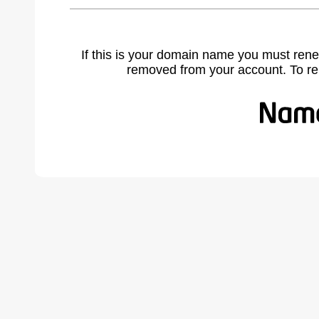
If this is your domain name you must rene
removed from your account. To r