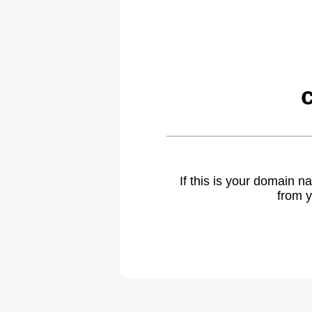
If this is your domain 
from y