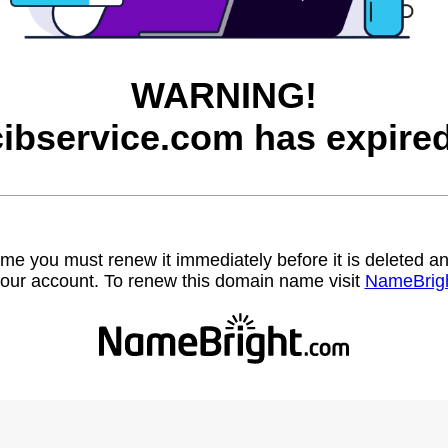
WARNING!
cibservice.com has expired
name you must renew it immediately before it is deleted
our account. To renew this domain name visit
NameBrig