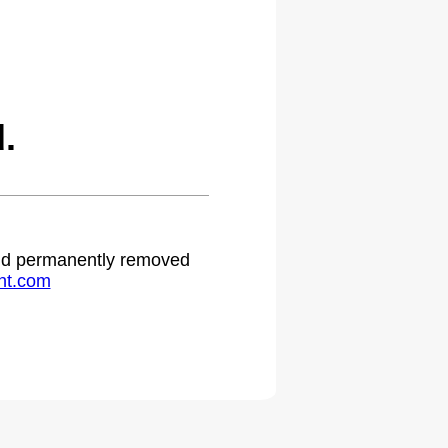
.
 and permanently removed
ht.com