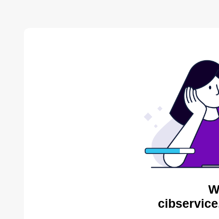
W
cibservice