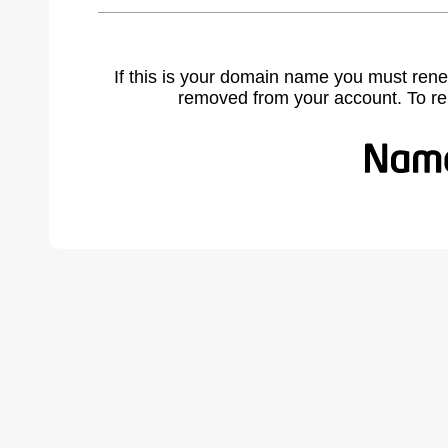
If this is your domain name you must rene
removed from your account. To r