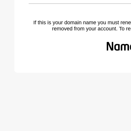
If this is your domain name you must rene
removed from your account. To r