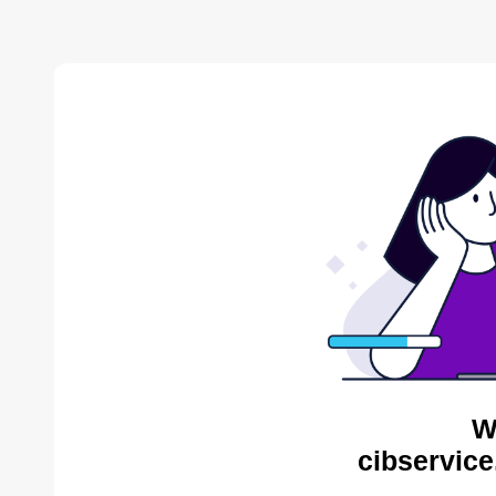
W
cibservice