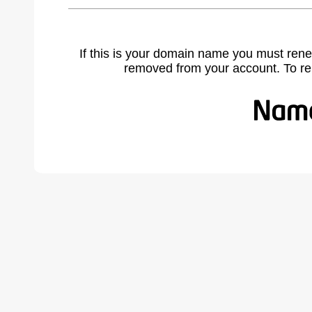
If this is your domain name you must rene
removed from your account. To r