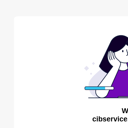
W
cibservice